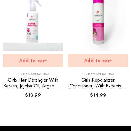
Add to cart
Add to cart
VENDOR:
VENDOR:
BIO PRIMAVERA USA
BIO PRIMAVERA USA
Girls Hair Detangler With
Girls Repolarizer
Keratin, Jojoba Oil, Argan Oil.
(Conditioner) With Extracts Of
For All Hair Types.
Aloe Vera, Onion, Argan Oil,
$13.99
$14.99
Panthenol, Keratin, Flax
Seeds And UV Filter.