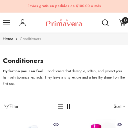
Skip to content
Envíos gratis en pedidos de $100.00 o más
0
0
i
Home
Conditioners
Conditioners
Hydration you can feel.
Conditioners that detangle, soften, and protect your
hair with botanical extracts. They leave a silky texture and a healthy shine from the
first use.
Filter
Sort