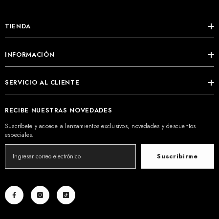
TIENDA
INFORMACIÓN
SERVICIO AL CLIENTE
RECIBE NUESTRAS NOVEDADES
Suscríbete y accede a lanzamientos exclusivos, novedades y descuentos
especiales.
Suscribirme