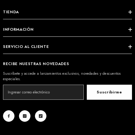
TIENDA
INFORMACIÓN
SERVICIO AL CLIENTE
RECIBE NUESTRAS NOVEDADES
Suscríbete y accede a lanzamientos exclusivos, novedades y descuentos
especiales.
Suscribirme