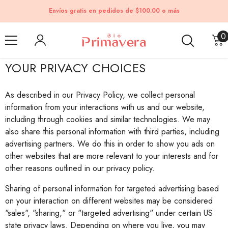
Skip to content
Envíos gratis en pedidos de $100.00 o más
0
0
i
YOUR PRIVACY CHOICES
As described in our Privacy Policy, we collect personal
information from your interactions with us and our website,
including through cookies and similar technologies. We may
also share this personal information with third parties, including
advertising partners. We do this in order to show you ads on
other websites that are more relevant to your interests and for
other reasons outlined in our privacy policy.
Sharing of personal information for targeted advertising based
on your interaction on different websites may be considered
"sales", "sharing," or "targeted advertising" under certain US
state privacy laws. Depending on where you live, you may