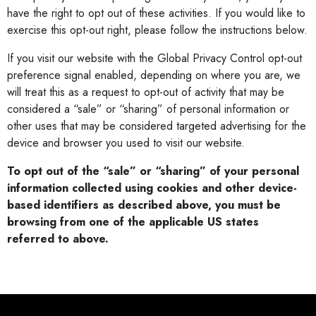
have the right to opt out of these activities. If you would like to
exercise this opt-out right, please follow the instructions below.
If you visit our website with the Global Privacy Control opt-out
preference signal enabled, depending on where you are, we
will treat this as a request to opt-out of activity that may be
considered a “sale” or “sharing” of personal information or
other uses that may be considered targeted advertising for the
device and browser you used to visit our website.
To opt out of the “sale” or “sharing” of your personal
information collected using cookies and other device-
based identifiers as described above, you must be
browsing from one of the applicable US states
referred to above.