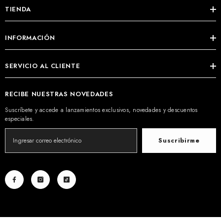
TIENDA
INFORMACIÓN
SERVICIO AL CLIENTE
RECIBE NUESTRAS NOVEDADES
Suscríbete y accede a lanzamientos exclusivos, novedades y descuentos
especiales.
Suscribirme