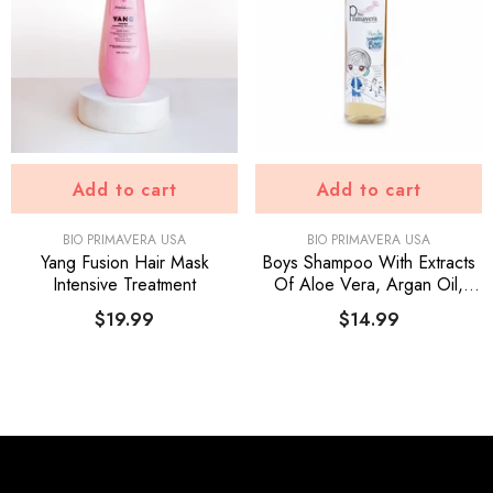
Add to cart
Add to cart
VENDOR:
VENDOR:
BIO PRIMAVERA USA
BIO PRIMAVERA USA
Yang Fusion Hair Mask
Boys Shampoo With Extracts
Intensive Treatment
Of Aloe Vera, Argan Oil,
Panthenol, Onion, Keratin
$19.99
$14.99