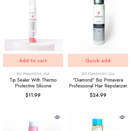
Add to cart
Quick add
VENDOR:
VENDOR:
BIO PRIMAVERA USA
BIO PRIMAVERA USA
Tip Sealer With Thermo
"Diamond" Bio Primavera
Protective Silicone
Professional Hair Repolarizer
$11.99
$24.99