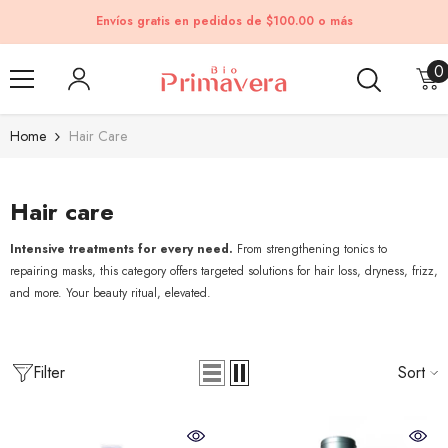
Skip to content
Envíos gratis en pedidos de $100.00 o más
0
0
i
Home
Hair Care
Hair care
Intensive treatments for every need.
From strengthening tonics to
repairing masks, this category offers targeted solutions for hair loss, dryness, frizz,
and more. Your beauty ritual, elevated.
Filter
Sort